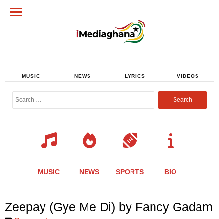
MUSIC
NEWS
LYRICS
VIDEOS
Search
for:
MUSIC
NEWS
SPORTS
BIO
Share
Share
Share
Share
Share
Share
Share
Zeepay (Gye Me Di) by Fancy Gadam
this
this
this
this
this
this
this