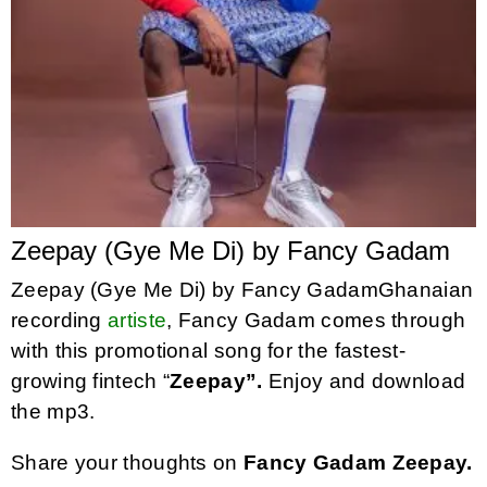
Zeepay (Gye Me Di) by Fancy Gadam
Zeepay (Gye Me Di) by Fancy GadamGhanaian
recording
artiste
, Fancy Gadam comes through
with this promotional song for the fastest-
growing fintech “
Zeepay”.
Enjoy and download
the mp3.
Share your thoughts on
Fancy Gadam Zeepay.