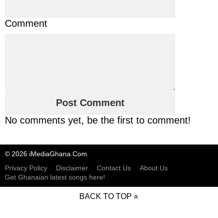
Comment
No comments yet, be the first to comment!
© 2026 iMediaGhana.Com
Privacy Policy
Disclaimer
Contact Us
About Us
Get Ghanaian latest songs here!
BACK TO TOP