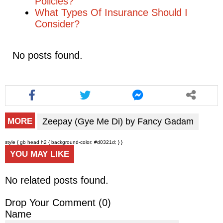
Policies?
What Types Of Insurance Should I
Consider?
No posts found.
Zeepay (Gye Me Di) by Fancy Gadam
MORE
style { gb head h2 { background-color: #d0321d; } }
YOU MAY LIKE
No related posts found.
Drop Your Comment (
0
)
Name