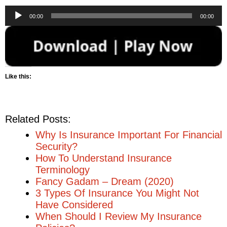
Audio
00:00
00:00
Player
Like this:
Related Posts:
Why Is Insurance Important For Financial
Security?
How To Understand Insurance
Terminology
Fancy Gadam – Dream (2020)
3 Types Of Insurance You Might Not
Have Considered
When Should I Review My Insurance