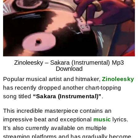
Zinoleesky – Sakara (Instrumental) Mp3
Download
Popular musical artist and hitmaker,
Zinoleesky
has recently dropped another chart-topping
song titled
“Sakara (Instrumental)”
.
This incredible masterpiece contains an
impressive beat and exceptional
music
lyrics.
It’s also currently available on multiple
streaming platforms and has gradually become