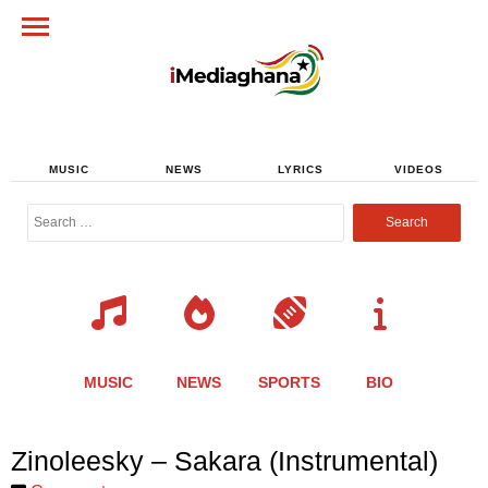
MUSIC
NEWS
LYRICS
VIDEOS
Search
for:
MUSIC
NEWS
SPORTS
BIO
Share
Share
Share
Share
Share
Share
Share
Zinoleesky – Sakara (Instrumental)
this
this
this
this
this
this
this