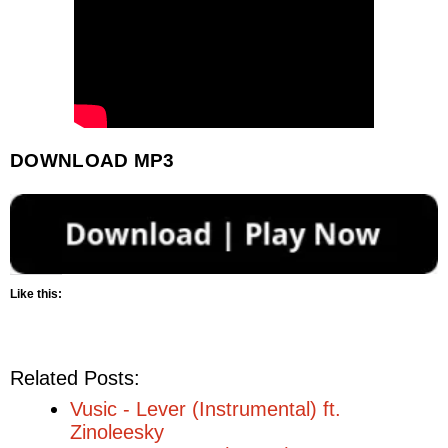
DOWNLOAD MP3
Like this:
Related Posts:
Vusic - Lever (Instrumental) ft.
Zinoleesky