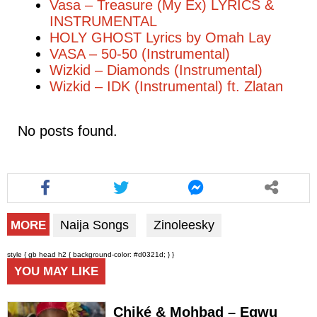
Vasa – Treasure (My Ex) LYRICS &
INSTRUMENTAL
HOLY GHOST Lyrics by Omah Lay
VASA – 50-50 (Instrumental)
Wizkid – Diamonds (Instrumental)
Wizkid – IDK (Instrumental) ft. Zlatan
No posts found.
Naija Songs
Zinoleesky
MORE
style { gb head h2 { background-color: #d0321d; } }
YOU MAY LIKE
Chiké & Mohbad – Egwu