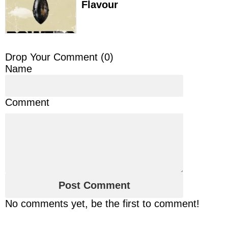
Flavour
Drop Your Comment (
0
)
Name
Comment
No comments yet, be the first to comment!