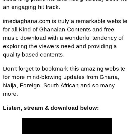
an engaging hit track.
imediaghana.com is truly a remarkable website
for all Kind of Ghanaian Contents and free
music download with a wonderful tendency of
exploring the viewers need and providing a
quality based contents.
Don’t forget to bookmark this amazing website
for more mind-blowing updates from Ghana,
Naija, Foreign, South African and so many
more.
Listen, stream & download below: