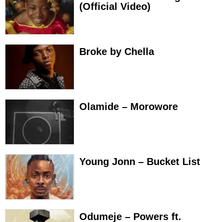
(Official Video)
Broke by Chella
Olamide – Morowore
Young Jonn – Bucket List
Odumeje – Powers ft.