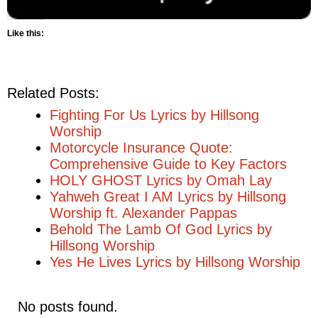
Like this:
Related Posts:
Fighting For Us Lyrics by Hillsong
Worship
Motorcycle Insurance Quote:
Comprehensive Guide to Key Factors
HOLY GHOST Lyrics by Omah Lay
Yahweh Great I AM Lyrics by Hillsong
Worship ft. Alexander Pappas
Behold The Lamb Of God Lyrics by
Hillsong Worship
Yes He Lives Lyrics by Hillsong Worship
No posts found.