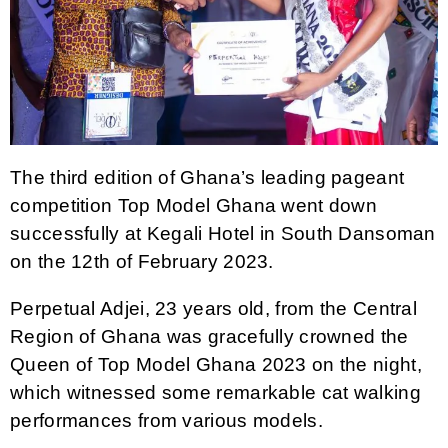
The third edition of Ghana’s leading pageant
competition Top Model Ghana went down
successfully at Kegali Hotel in South Dansoman
on the 12th of February 2023.
Perpetual Adjei, 23 years old, from the Central
Region of Ghana was gracefully crowned the
Queen of Top Model Ghana 2023 on the night,
which witnessed some remarkable cat walking
performances from various models.