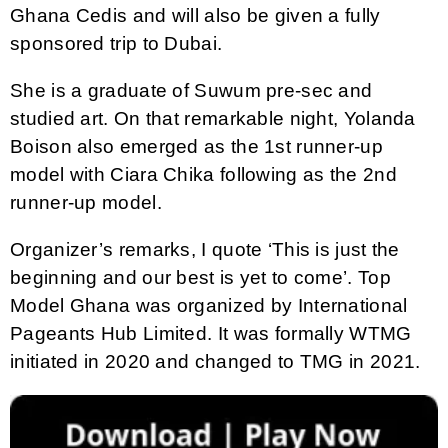
Ghana Cedis and will also be given a fully
sponsored trip to Dubai.
She is a graduate of Suwum pre-sec and
studied art. On that remarkable night, Yolanda
Boison also emerged as the 1st runner-up
model with Ciara Chika following as the 2nd
runner-up model.
Organizer’s remarks, I quote ‘This is just the
beginning and our best is yet to come’. Top
Model Ghana was organized by International
Pageants Hub Limited. It was formally WTMG
initiated in 2020 and changed to TMG in 2021.