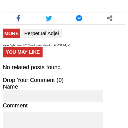
Perpetual Adjei
MORE
style { gb head h2 { background-color: #d0321d; } }
YOU MAY LIKE
No related posts found.
Drop Your Comment (
0
)
Name
Comment