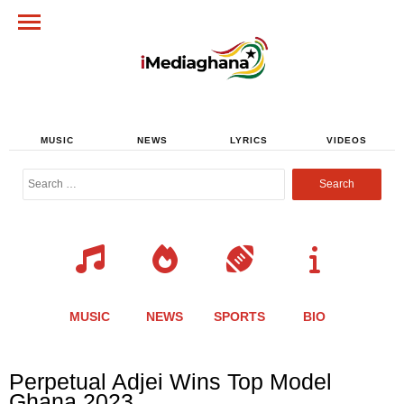
MUSIC
NEWS
LYRICS
VIDEOS
Search
for:
MUSIC
NEWS
SPORTS
BIO
Share
Share
Share
Share
Share
Share
Share
Perpetual Adjei Wins Top Model
this
this
this
this
this
this
this
Ghana 2023