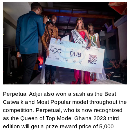
Perpetual Adjei also won a sash as the Best
Catwalk and Most Popular model throughout the
competition. Perpetual, who is now recognized
as the Queen of Top Model Ghana 2023 third
edition will get a prize reward price of 5,000