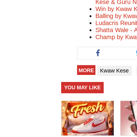
Kese & Guru N
Win by Kwaw Ke
Balling by Kwa
Ludacris Reuni
Shatta Wale - 
Champ by Kwaw
Kwaw Kese
MORE
YOU MAY LIKE