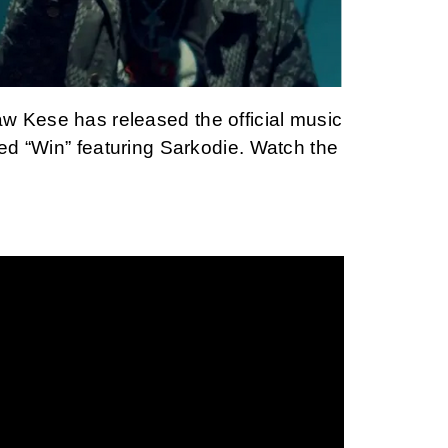
 Kese has released the official music
led “Win” featuring Sarkodie. Watch the