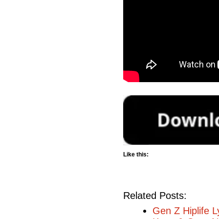
Like this:
Related Posts:
Gen Z Hiplife L