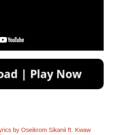
yrics by Oseikrom Sikanii ft. Kwaw