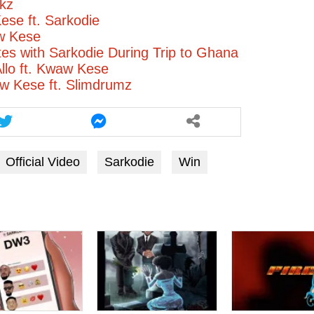
kz
se ft. Sarkodie
w Kese
tes with Sarkodie During Trip to Ghana
Allo ft. Kwaw Kese
 Kese ft. Slimdrumz
Official Video
Sarkodie
Win