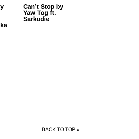
by
Can’t Stop by
Yaw Tog ft.
Sarkodie
aka
BACK TO TOP