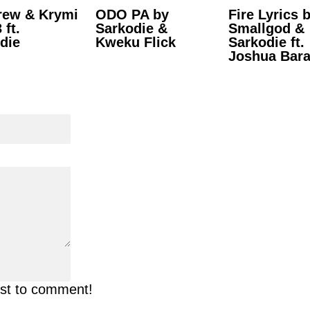
rew & Krymi
ODO PA by
Fire Lyrics 
 ft.
Sarkodie &
Smallgod &
die
Kweku Flick
Sarkodie ft.
Joshua Bar
rst to comment!