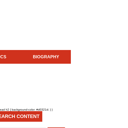
ICS
BIOGRAPHY
head h2 { background-color: #d0321d; } }
EARCH CONTENT