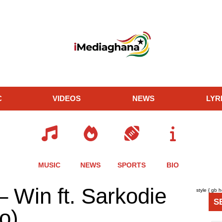
C
VIDEOS
NEWS
LYR
MUSIC
NEWS
SPORTS
BIO
re
Share
Share
Share
 Win ft. Sarkodie
style { gb 
this
this
this
S
le
article
article
article
eo)
via
via
via