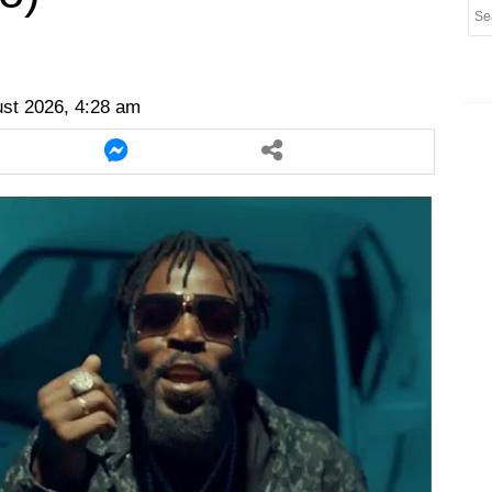
er
twitter
messenger
messenger
ust 2026, 4:28 am