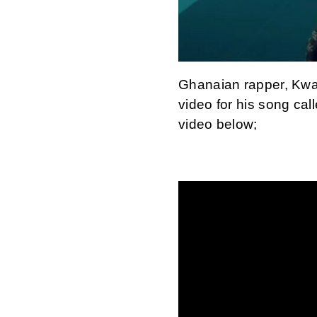
Ghanaian rapper, Kwaw
video for his song cal
video below;