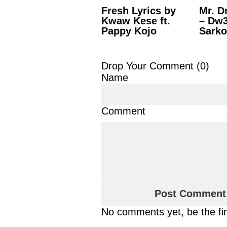
Fresh Lyrics by
Mr. D
Kwaw Kese ft.
– Dw3
Pappy Kojo
Sarko
Drop Your Comment (
0
)
Name
Comment
No comments yet, be the fi