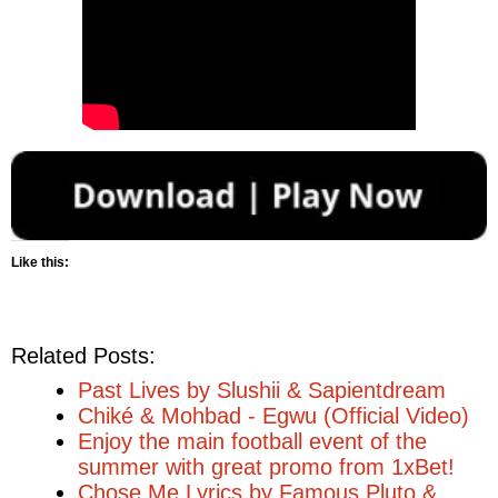
Like this:
Related Posts:
Past Lives by Slushii & Sapientdream
Chiké & Mohbad - Egwu (Official Video)
Enjoy the main football event of the
summer with great promo from 1xBet!
Chose Me Lyrics by Famous Pluto &