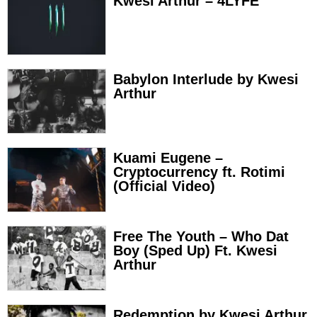
Kwesi Arthur – 4LYFE
Babylon Interlude by Kwesi
Arthur
Kuami Eugene –
Cryptocurrency ft. Rotimi
(Official Video)
Free The Youth – Who Dat
Boy (Sped Up) Ft. Kwesi
Arthur
Redemption by Kwesi Arthur