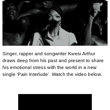
Singer, rapper and songwriter Kwesi Arthur
draws deep from his past and present to share
his emotional stress with the world in a new
single ‘Pain Interlude’.
Watch the video below.