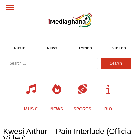
MUSIC
NEWS
LYRICS
VIDEOS
Search
for:
MUSIC
NEWS
SPORTS
BIO
Share
Share
Share
Share
Share
Share
Share
Kwesi Arthur – Pain Interlude (Official
this
this
this
this
this
this
this
Video)