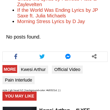
Zaylevelten
If the World Was Ending Lyrics by JP
Saxe ft. Julia Michaels
Morning Stress Lyrics by D Jay
No posts found.
Kwesi Arthur
Official Video
MORE
Pain Interlude
style { gb head h2 { background-color: #d0321d; } }
YOU MAY LIKE