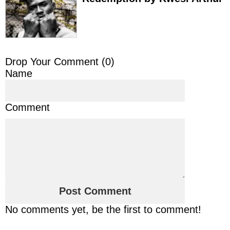
Drop Your Comment (
0
)
Name
Comment
No comments yet, be the first to comment!