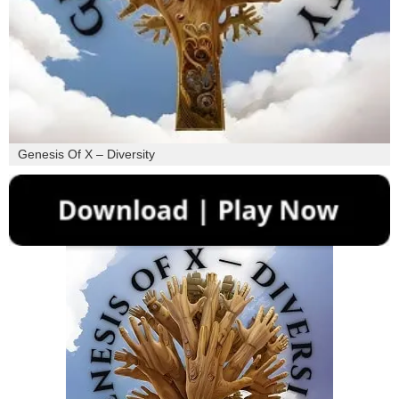
Genesis Of X – Diversity