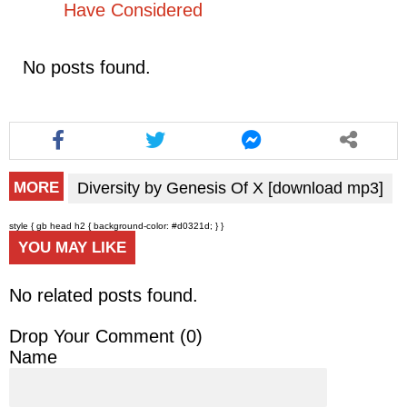
Have Considered
No posts found.
Diversity by Genesis Of X [download mp3]
MORE
style { gb head h2 { background-color: #d0321d; } }
YOU MAY LIKE
No related posts found.
Drop Your Comment (
0
)
Name