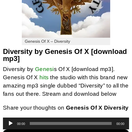
Genesis Of X – Diversity
Diversity by Genesis Of X [download
mp3]
Diversity by
Genesi
s Of X [download mp3].
Genesis Of X
hits
the studio with this brand new
amazing mp3 single dubbed “Diversity” to all the
fans out there. Stream and download below
Share your thoughts on
Genesis Of X Diversity
Audio
00:00
00:00
Player