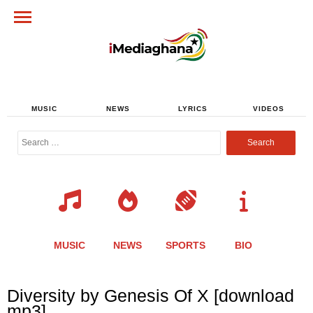
MUSIC
NEWS
LYRICS
VIDEOS
Search
for:
MUSIC
NEWS
SPORTS
BIO
Share
Share
Share
Share
Share
Share
Share
Diversity by Genesis Of X [download
this
this
this
this
this
this
this
mp3]