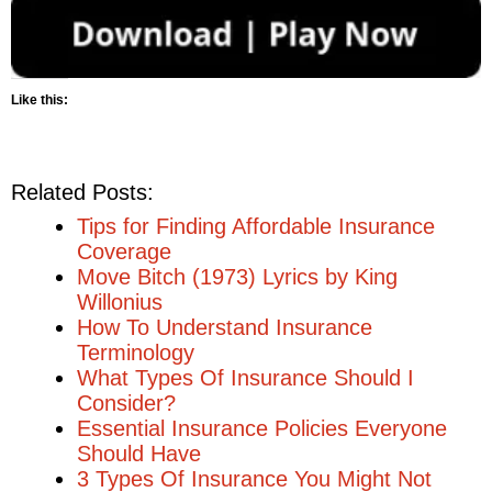
Like this:
Related Posts:
Tips for Finding Affordable Insurance
Coverage
Move Bitch (1973) Lyrics by King
Willonius
How To Understand Insurance
Terminology
What Types Of Insurance Should I
Consider?
Essential Insurance Policies Everyone
Should Have
3 Types Of Insurance You Might Not