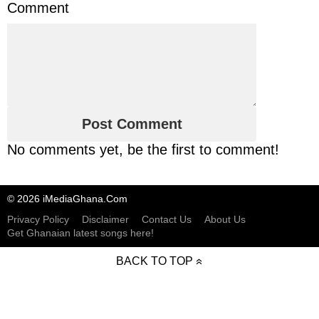
Comment
No comments yet, be the first to comment!
© 2026 iMediaGhana.Com
Privacy Policy
Disclaimer
Contact Us
About Us
Get Ghanaian latest songs here!
BACK TO TOP