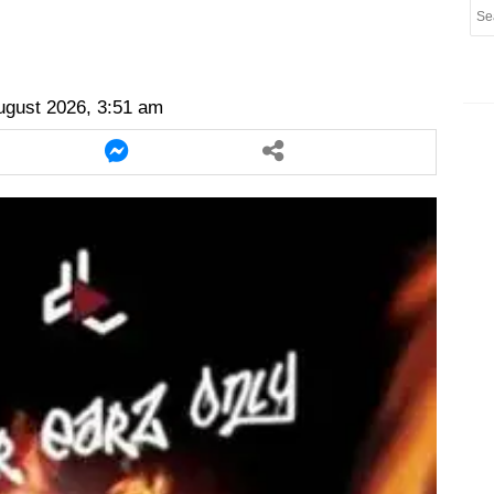
er
twitter
messenger
messenger
ugust 2026, 3:51 am