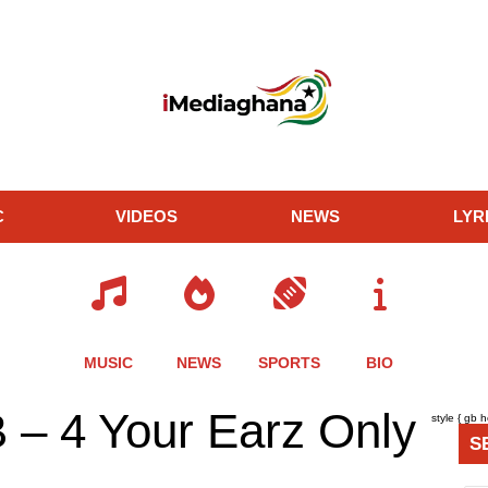
C
VIDEOS
NEWS
LYR
MUSIC
NEWS
SPORTS
BIO
re
Share
Share
Share
 – 4 Your Earz Only
style { gb 
this
this
this
S
le
article
article
article
via
via
via