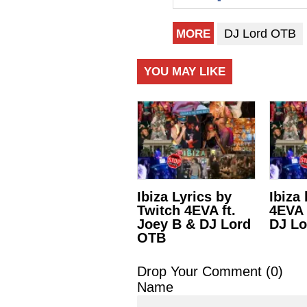
DJ Lord OTB
MORE
YOU MAY LIKE
Ibiza Lyrics by
Ibiza
Twitch 4EVA ft.
4EVA 
Joey B & DJ Lord
DJ L
OTB
Drop Your Comment (
0
)
Name