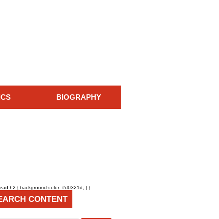
ICS
BIOGRAPHY
head h2 { background-color: #d0321d; } }
EARCH CONTENT