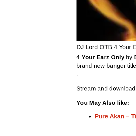
DJ Lord OTB 4 Your E
4 Your Earz Only
by
brand new banger titl
.
Stream and download
You May Also like:
Pure Akan – 