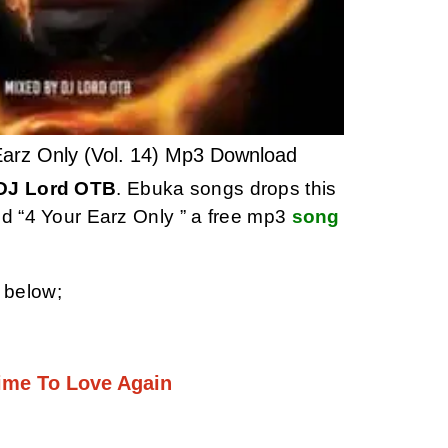
arz Only (Vol. 14) Mp3 Download
DJ Lord OTB
. Ebuka songs drops this
ed “4 Your Earz Only ” a free mp3
song
 below;
Time To Love Again