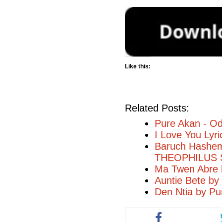
Like this:
Related Posts:
Pure Akan - O
I Love You Lyr
Baruch Hashem 
THEOPHILUS
Ma Twen Abre 
Auntie Bete by
Den Ntia by Pu