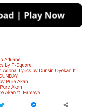
do Aduane
ics by P-Square
Adonai Lyrics by Dunsin Oyekan ft.
 SUNDAY
by Pure Akan
 Pure Akan
re Akan ft. Fameye