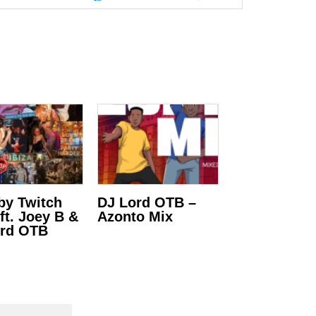
 by Twitch
DJ Lord OTB –
ft. Joey B &
Azonto Mix
ord OTB