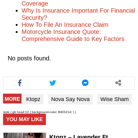
Coverage
Why Is Insurance Important For Financial
Security?
How To File An Insurance Claim
Motorcycle Insurance Quote:
Comprehensive Guide to Key Factors
No posts found.
Ktopz
Nova Say Nova
Wise Sham
MORE
style { gb head h2 { background-color: #d0321d; } }
YOU MAY LIKE
Ktopz – Lavender Ft