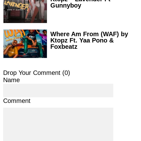
Gunnyboy
Where Am From (WAF) by
Ktopz Ft. Yaa Pono &
Foxbeatz
Drop Your Comment (
0
)
Name
Comment