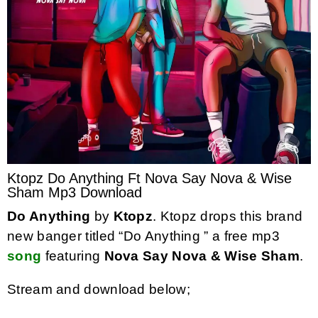
Ktopz Do Anything Ft Nova Say Nova & Wise
Sham Mp3 Download
Do Anything
by
Ktopz
. Ktopz drops this brand
new banger titled “Do Anything ” a free mp3
song
featuring
Nova Say Nova & Wise Sham
.
Stream and download below;