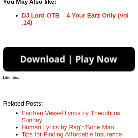
You May Also like:
DJ Lord OTB – 4 Your Earz Only (vol
.14)
Like this:
Related Posts:
Earthen Vessel Lyrics by Theophilus
Sunday
Human Lyrics by Rag'n'Bone Man
Tips for Finding Affordable Insurance