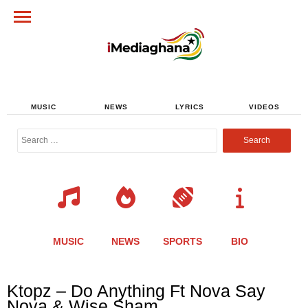
MUSIC
NEWS
LYRICS
VIDEOS
Search
for:
MUSIC
NEWS
SPORTS
BIO
Share
Share
Share
Share
Share
Share
Share
Ktopz – Do Anything Ft Nova Say
this
this
this
this
this
this
this
Nova & Wise Sham