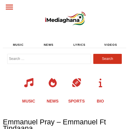
MUSIC
NEWS
LYRICS
VIDEOS
Search
for:
MUSIC
NEWS
SPORTS
BIO
Share
Share
Share
Share
Share
Share
Share
Emmanuel Pray – Emmanuel Ft
this
this
this
this
this
this
this
Tindaana