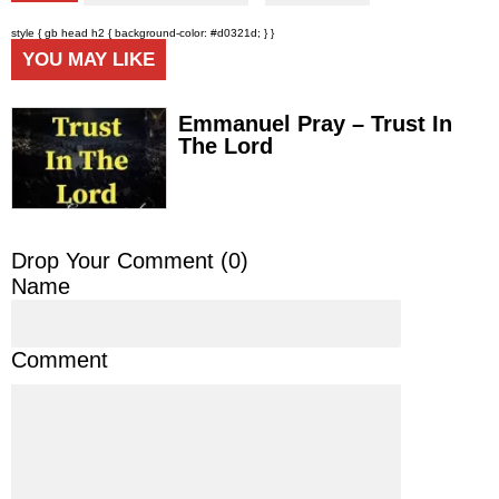
style { gb head h2 { background-color: #d0321d; } }
YOU MAY LIKE
Emmanuel Pray – Trust In
The Lord
Drop Your Comment (
0
)
Name
Comment