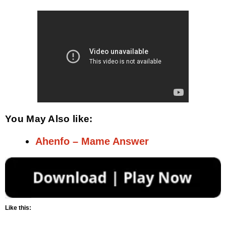
You May Also like:
Ahenfo – Mame Answer
Like this: