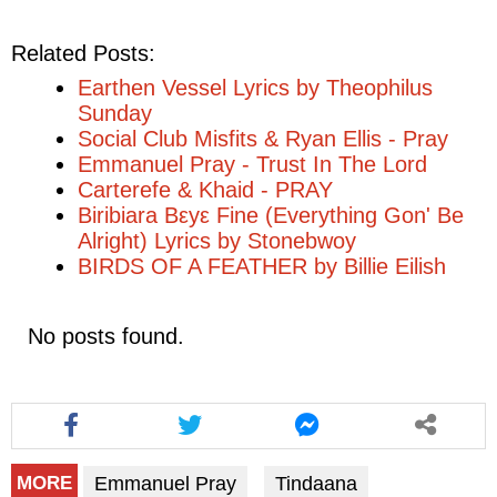
Related Posts:
Earthen Vessel Lyrics by Theophilus
Sunday
Social Club Misfits & Ryan Ellis - Pray
Emmanuel Pray - Trust In The Lord
Carterefe & Khaid - PRAY
Biribiara Bεyε Fine (Everything Gon' Be
Alright) Lyrics by Stonebwoy
BIRDS OF A FEATHER by Billie Eilish
No posts found.
Emmanuel Pray
Tindaana
MORE