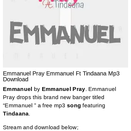
Emmanuel Pray Emmanuel Ft Tindaana Mp3
Download
Emmanuel
by
Emmanuel Pray
. Emmanuel
Pray drops this brand new banger titled
“Emmanuel ” a free mp3
song
featuring
Tindaana
.
Stream and download below;