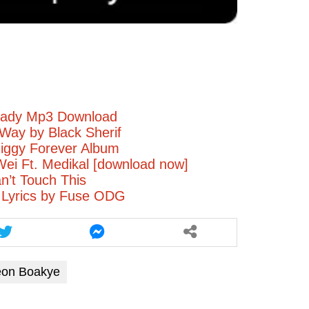
increase
or
decrease
volume.
eady Mp3 Download
Way by Black Sherif
iggy Forever Album
ei Ft. Medikal [download now]
’t Touch This
 Lyrics by Fuse ODG
eon Boakye