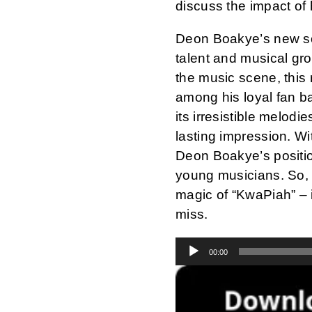
discuss the impact of 
Deon Boakye’s new son
talent and musical gr
the music scene, this 
among his loyal fan ba
its irresistible melodi
lasting impression. Wi
Deon Boakye’s positio
young musicians. So, 
magic of “KwaPiah” – 
miss.
Audio
00:00
Player