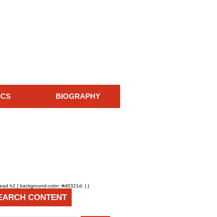
ICS
BIOGRAPHY
head h2 { background-color: #d0321d; } }
EARCH CONTENT