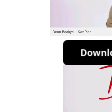
Deon Boakye – KwaPiah