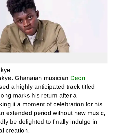
akye
kye. Ghanaian musician
Deon
ed a highly anticipated track titled
ong marks his return after a
king it a moment of celebration for his
 an extended period without new music,
dly be delighted to finally indulge in
l creation.