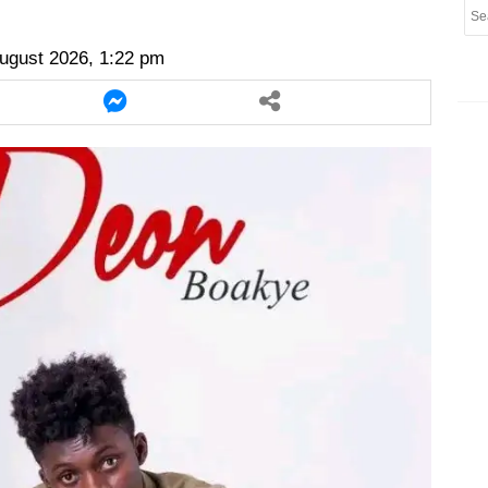
er
twitter
messenger
messenger
ugust 2026, 1:22 pm