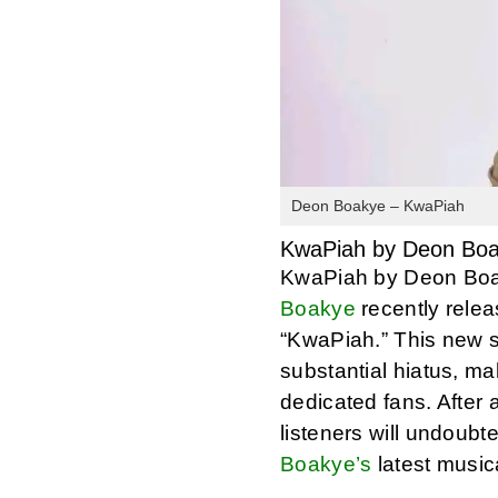
Deon Boakye – KwaPiah
KwaPiah by Deon Bo
KwaPiah by Deon Boa
Boakye
recently releas
“KwaPiah.” This new s
substantial hiatus, ma
dedicated fans. After
listeners will undoubte
Boakye’s
latest musica