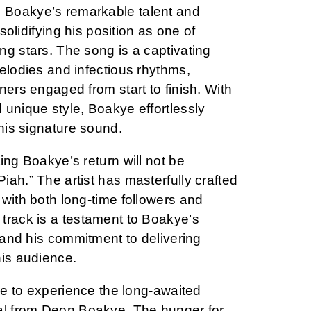
Boakye’s remarkable talent and
 solidifying his position as one of
ng stars. The song is a captivating
elodies and infectious rhythms,
ners engaged from start to finish. With
 unique style, Boakye effortlessly
 his signature sound.
ing Boakye’s return will not be
ah.” The artist has masterfully crafted
with both long-time followers and
track is a testament to Boakye’s
t and his commitment to delivering
his audience.
ure to experience the long-awaited
al from Deon Boakye. The hunger for