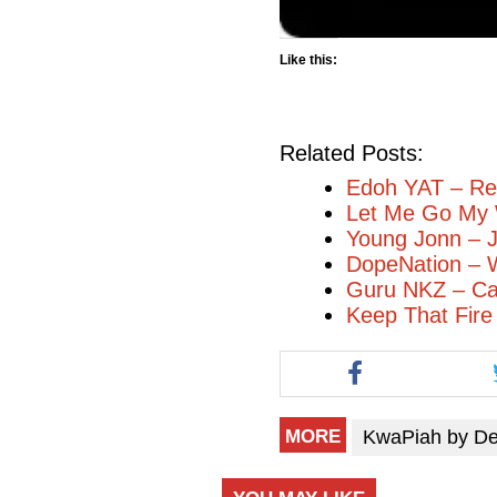
Like this:
Related Posts:
Edoh YAT – R
Let Me Go My 
Young Jonn – J
DopeNation – W
Guru NKZ – Can
Keep That Fire
KwaPiah by D
MORE