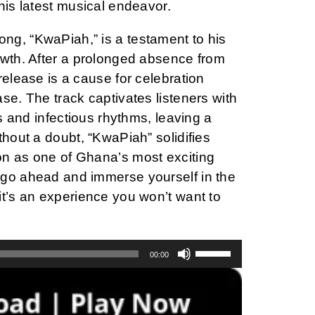
his latest musical endeavor.
g, “KwaPiah,” is a testament to his
owth. After a prolonged absence from
release is a cause for celebration
se. The track captivates listeners with
es and infectious rhythms, leaving a
thout a doubt, “KwaPiah” solidifies
n as one of Ghana’s most exciting
go ahead and immerse yourself in the
it’s an experience you won’t want to
Use
00:00
Up/Down
Arrow
keys
to