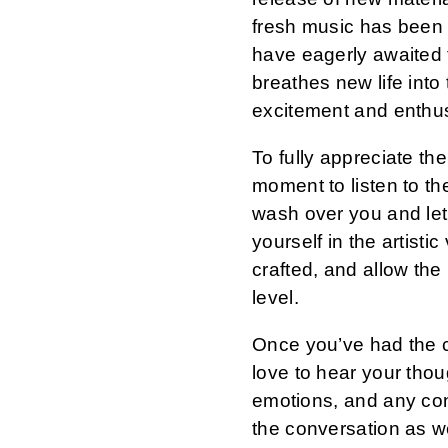
fresh music has been
have eagerly awaited 
breathes new life into
excitement and enthu
To fully appreciate the
moment to listen to th
wash over you and le
yourself in the artisti
crafted, and allow the
level.
Once you’ve had the c
love to hear your tho
emotions, and any con
the conversation as w