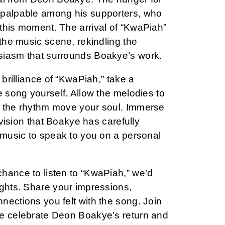
 palpable among his supporters, who
this moment. The arrival of “KwaPiah”
 the music scene, rekindling the
siasm that surrounds Boakye’s work.
 brilliance of “KwaPiah,” take a
e song yourself. Allow the melodies to
t the rhythm move your soul. Immerse
c vision that Boakye has carefully
 music to speak to you on a personal
hance to listen to “KwaPiah,” we’d
ughts. Share your impressions,
nections you felt with the song. Join
e celebrate Deon Boakye’s return and