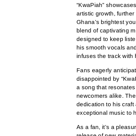
“KwaPiah” showcases 
artistic growth, further
Ghana’s brightest you
blend of captivating m
designed to keep liste
his smooth vocals and
infuses the track with
Fans eagerly anticipat
disappointed by “KwaPi
a song that resonates 
newcomers alike. The 
dedication to his craf
exceptional music to 
As a fan, it’s a pleas
release of new materi