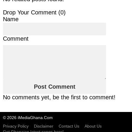
Drop Your Comment (
0
)
Name
Comment
No comments yet, be the first to comment!
© 2026 iMediaGhana.Com
Privacy Policy
Disclaimer
Contact Us
About Us
Get Ghanaian latest songs here!