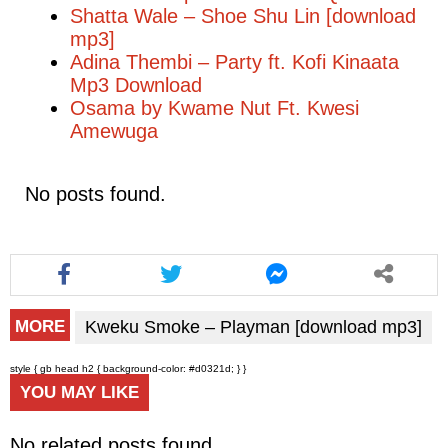
Shatta Wale – Shoe Shu Lin [download
mp3]
Adina Thembi – Party ft. Kofi Kinaata
Mp3 Download
Osama by Kwame Nut Ft. Kwesi
Amewuga
No posts found.
Kweku Smoke – Playman [download mp3]
MORE
style { gb head h2 { background-color: #d0321d; } }
YOU MAY LIKE
No related posts found.