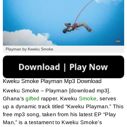
Playman by Kweku Smoke
Kweku Smoke Playman Mp3 Download
Kweku Smoke – Playman [download mp3].
Ghana’s
gifted
rapper, Kweku
Smoke
, serves
up a dynamic track titled “Kweku Playman.” This
free mp3 song, taken from his latest EP “Play
Man,” is a testament to Kweku Smoke’s