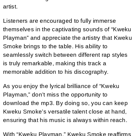
artist.
Listeners are encouraged to fully immerse
themselves in the captivating sounds of “Kweku
Playman” and appreciate the artistry that Kweku
Smoke brings to the table. His ability to
seamlessly switch between different rap styles
is truly remarkable, making this track a
memorable addition to his discography.
As you enjoy the lyrical brilliance of “Kweku
Playman,” don’t miss the opportunity to
download the mp3. By doing so, you can keep
Kweku Smoke’s versatile talent close at hand,
ensuring that his music is always within reach.
With “Kweku Playman,” Kweku Smoke reaffirms