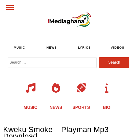
MUSIC
NEWS
LYRICS
VIDEOS
Search
for:
MUSIC
NEWS
SPORTS
BIO
Share
Share
Share
Share
Share
Share
Share
Kweku Smoke – Playman Mp3
this
this
this
this
this
this
this
Download