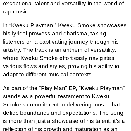
exceptional talent and versatility in the world of
rap music.
In “Kweku Playman,” Kweku Smoke showcases
his lyrical prowess and charisma, taking
listeners on a captivating journey through his
artistry. The track is an anthem of versatility,
where Kweku Smoke effortlessly navigates
various flows and styles, proving his ability to
adapt to different musical contexts.
As part of the “Play Man” EP, “Kweku Playman”
stands as a powerful testament to Kweku
Smoke’s commitment to delivering music that
defies boundaries and expectations. The song
is more than just a showcase of his talent; it’s a
reflection of his growth and maturation as an