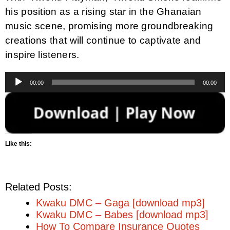
his position as a rising star in the Ghanaian
music scene, promising more groundbreaking
creations that will continue to captivate and
inspire listeners.
Audio
00:00
00:00
Player
Like this:
Related Posts:
Kwaku DMC – Gaga [download mp3]
Kwaku DMC – Babes [download mp3]
How To Compare Insurance Quotes