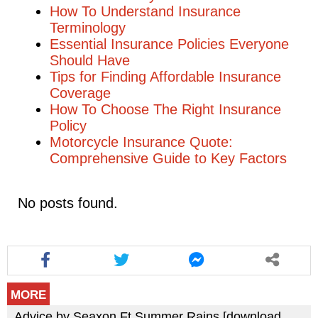
How To Understand Insurance
Terminology
Essential Insurance Policies Everyone
Should Have
Tips for Finding Affordable Insurance
Coverage
How To Choose The Right Insurance
Policy
Motorcycle Insurance Quote:
Comprehensive Guide to Key Factors
No posts found.
MORE
Advice by Seaxon Ft Summer Rains [download