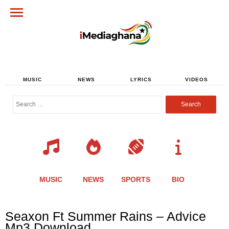
MUSIC
NEWS
LYRICS
VIDEOS
Search
for:
MUSIC
NEWS
SPORTS
BIO
Share
Share
Share
Share
Share
Share
Share
Seaxon Ft Summer Rains – Advice
this
this
this
this
this
this
this
Mp3 Download