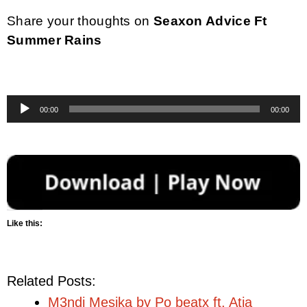
Share your thoughts on
Seaxon Advice Ft
Summer Rains
Audio
00:00
00:00
Player
Like this:
Related Posts:
M3ndi Mesika by Po beatx ft. Atia