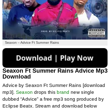
Seaxon – Advice Ft Summer Rains
Seaxon Ft Summer Rains Advice Mp3
Download
Advice by Seaxon Ft Summer Rains [download
mp3].
Seaxon
drops this
brand
new single
dubbed “Advice” a free mp3 song produced by
Eclipse Beatx. Stream and download below