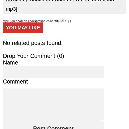
mp3]
style { gb head h2 { background-color: #d0321d; } }
YOU MAY LIKE
No related posts found.
Drop Your Comment (
0
)
Name
Comment