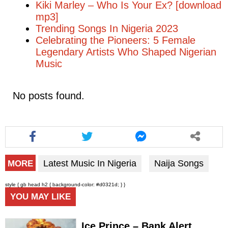
Kiki Marley – Who Is Your Ex? [download
mp3]
Trending Songs In Nigeria 2023
Celebrating the Pioneers: 5 Female
Legendary Artists Who Shaped Nigerian
Music
No posts found.
Latest Music In Nigeria
Naija Songs
MORE
style { gb head h2 { background-color: #d0321d; } }
YOU MAY LIKE
Ice Prince – Bank Alert