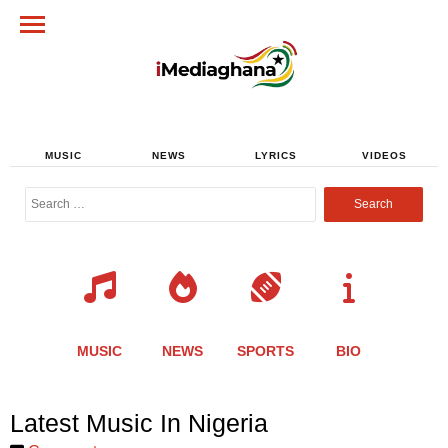
MUSIC
NEWS
LYRICS
VIDEOS
Search
for:
MUSIC
NEWS
SPORTS
BIO
Share
Share
Share
Share
Share
Share
Share
Latest Music In Nigeria
this
this
this
this
this
this
this