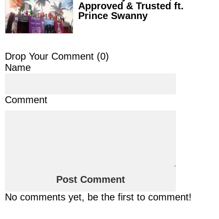
Approved & Trusted ft.
Prince Swanny
Drop Your Comment (
0
)
Name
Comment
No comments yet, be the first to comment!