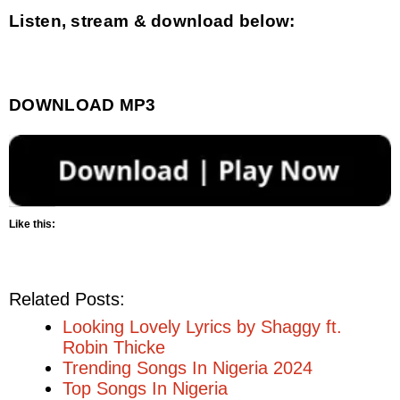
Listen, stream & download below:
DOWNLOAD MP3
Like this:
Related Posts:
Looking Lovely Lyrics by Shaggy ft.
Robin Thicke
Trending Songs In Nigeria 2024
Top Songs In Nigeria