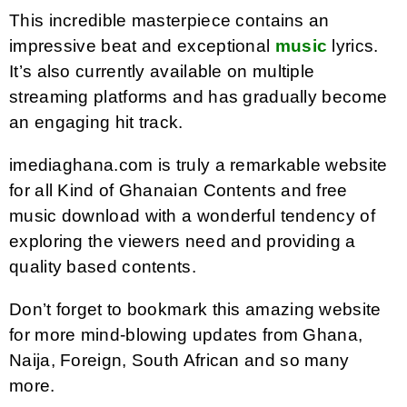
This incredible masterpiece contains an
impressive beat and exceptional
music
lyrics.
It’s also currently available on multiple
streaming platforms and has gradually become
an engaging hit track.
imediaghana.com is truly a remarkable website
for all Kind of Ghanaian Contents and free
music download with a wonderful tendency of
exploring the viewers need and providing a
quality based contents.
Don’t forget to bookmark this amazing website
for more mind-blowing updates from Ghana,
Naija, Foreign, South African and so many
more.