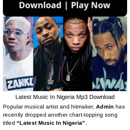
Latest Music In Nigeria Mp3 Download
Popular musical artist and hitmaker,
Admin
has
recently dropped another chart-topping song
titled
“Latest Music In Nigeria”
.