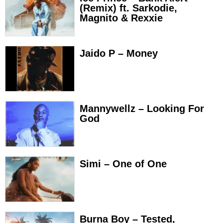
(Remix) ft. Sarkodie,
Magnito & Rexxie
Jaido P – Money
Mannywellz – Looking For
God
Simi – One of One
Burna Boy – Tested,