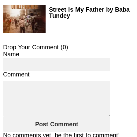
Street is My Father by Baba
Tundey
Drop Your Comment (
0
)
Name
Comment
No comments yet, be the first to comment!