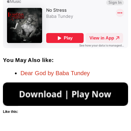
You May Also like:
Dear God by Baba Tundey
Like this: