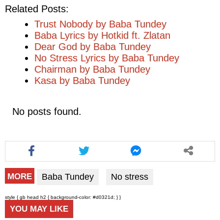
Related Posts:
Trust Nobody by Baba Tundey
Baba Lyrics by Hotkid ft. Zlatan
Dear God by Baba Tundey
No Stress Lyrics by Baba Tundey
Chairman by Baba Tundey
Kasa by Baba Tundey
No posts found.
Baba Tundey
No stress
MORE
style { gb head h2 { background-color: #d0321d; } }
YOU MAY LIKE