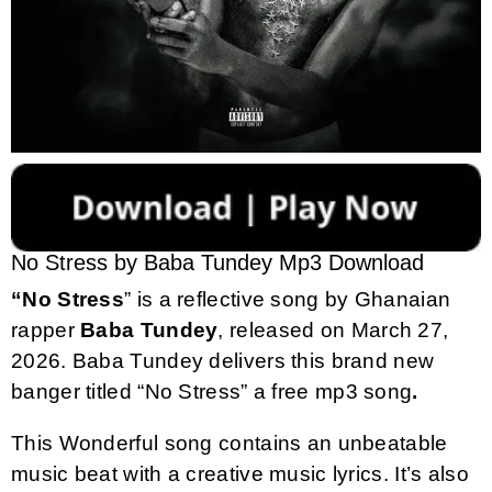
No Stress by Baba Tundey Mp3 Download
“No Stress
” is a reflective song by Ghanaian
rapper
Baba Tundey
, released on March 27,
2026. Baba Tundey delivers this brand new
banger titled “No Stress” a free mp3 song
.
This Wonderful song contains an unbeatable
music beat with a creative music lyrics. It’s also