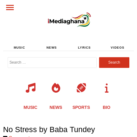
MUSIC
NEWS
LYRICS
VIDEOS
Search
for:
MUSIC
NEWS
SPORTS
BIO
Share
Share
Share
Share
Share
Share
Share
No Stress by Baba Tundey
this
this
this
this
this
this
this