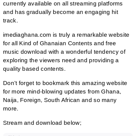
currently available on all streaming platforms
and has gradually become an engaging hit
track.
imediaghana.com is truly a remarkable website
for all Kind of Ghanaian Contents and free
music download with a wonderful tendency of
exploring the viewers need and providing a
quality based contents.
Don’t forget to bookmark this amazing website
for more mind-blowing updates from Ghana,
Naija, Foreign, South African and so many
more.
Stream and download below;