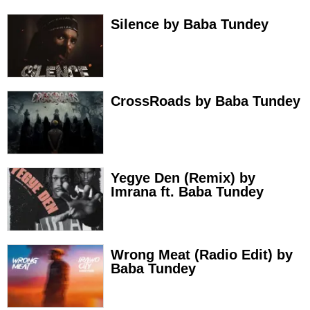
Silence by Baba Tundey
CrossRoads by Baba Tundey
Yegye Den (Remix) by
Imrana ft. Baba Tundey
Wrong Meat (Radio Edit) by
Baba Tundey