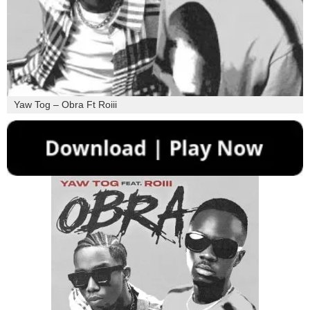
Yaw Tog – Obra Ft Roiii