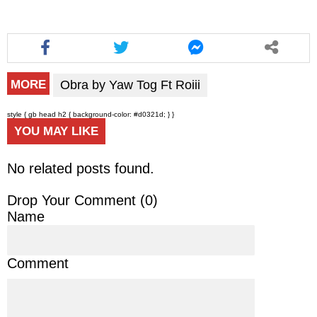
Obra by Yaw Tog Ft Roiii
MORE
style { gb head h2 { background-color: #d0321d; } }
YOU MAY LIKE
No related posts found.
Drop Your Comment (
0
)
Name
Comment