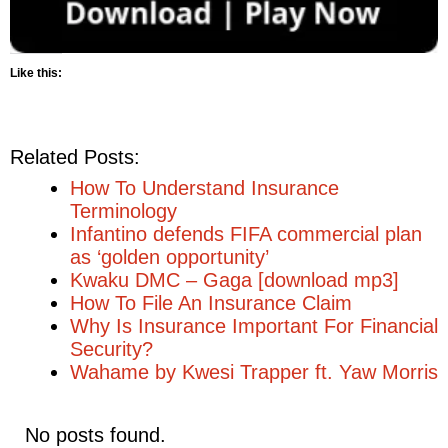
Like this:
Related Posts:
How To Understand Insurance
Terminology
Infantino defends FIFA commercial plan
as ‘golden opportunity’
Kwaku DMC – Gaga [download mp3]
How To File An Insurance Claim
Why Is Insurance Important For Financial
Security?
Wahame by Kwesi Trapper ft. Yaw Morris
No posts found.