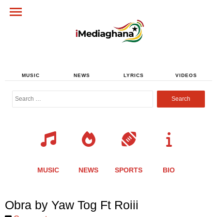
MUSIC
NEWS
LYRICS
VIDEOS
Search
for:
MUSIC
NEWS
SPORTS
BIO
Share
Share
Share
Share
Share
Share
Share
Obra by Yaw Tog Ft Roiii
this
this
this
this
this
this
this