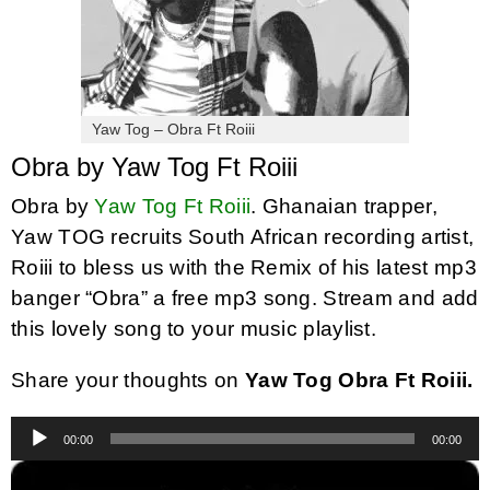
Yaw Tog – Obra Ft Roiii
Obra by Yaw Tog Ft Roiii
Obra by
Yaw Tog Ft Roiii
. Ghanaian trapper,
Yaw TOG recruits South African recording artist,
Roiii to bless us with the Remix of his latest mp3
banger “Obra” a free mp3 song. Stream and add
this lovely song to your music playlist.
Share your thoughts on
Yaw Tog Obra Ft Roiii.
Audio
00:00
00:00
Player