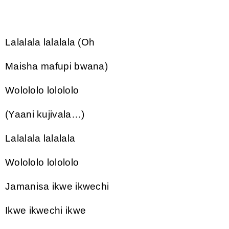
Lalalala lalalala (Oh
Maisha mafupi bwana)
Wolololo lolololo
(Yaani kujivala…)
Lalalala lalalala
Wolololo lolololo
Jamanisa ikwe ikwechi
Ikwe ikwechi ikwe