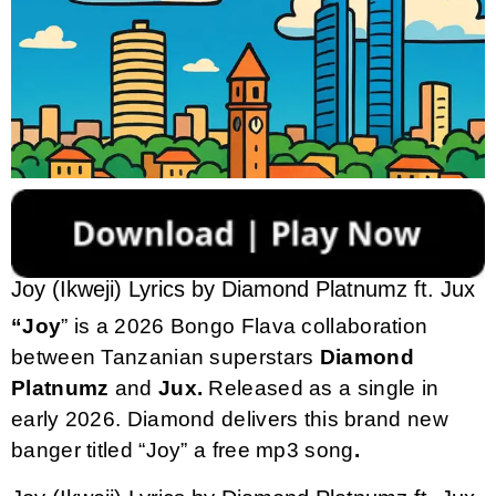
Joy (Ikweji) Lyrics by Diamond Platnumz ft. Jux
“Joy
” is a 2026 Bongo Flava collaboration
between Tanzanian superstars
Diamond
Platnumz
and
Jux.
Released as a single in
early 2026. Diamond delivers this brand new
banger titled “Joy” a free mp3 song
.