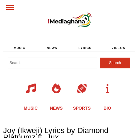
MUSIC
NEWS
LYRICS
VIDEOS
Search
for:
MUSIC
NEWS
SPORTS
BIO
Share
Share
Share
Share
Share
Share
Share
Joy (Ikweji) Lyrics by Diamond
this
this
this
this
this
this
this
Platnumz ft. Jux