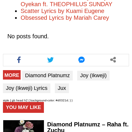
Oyekan ft. THEOPHILUS SUNDAY
Scatter Lyrics by Kuami Eugene
Obsessed Lyrics by Mariah Carey
No posts found.
Diamond Platnumz
Joy (Ikweji)
MORE
Joy (Ikweji) Lyrics
Jux
style { gb head h2 { background-color: #d0321d; } }
YOU MAY LIKE
Diamond Platnumz – Raha ft.
Zuchu