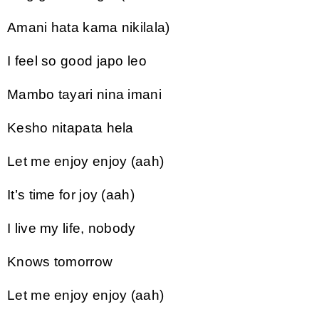
Amani hata kama nikilala)
I feel so good japo leo
Mambo tayari nina imani
Kesho nitapata hela
Let me enjoy enjoy (aah)
It’s time for joy (aah)
I live my life, nobody
Knows tomorrow
Let me enjoy enjoy (aah)