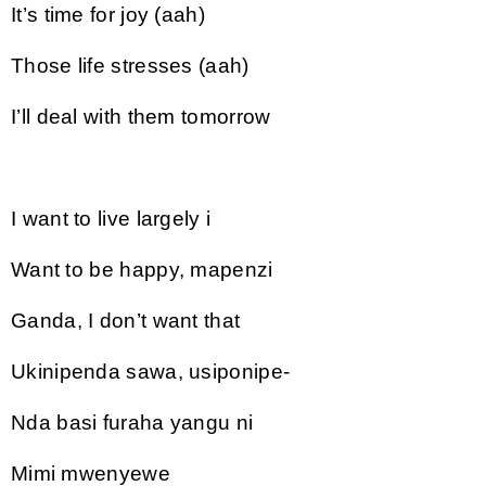
It’s time for joy (aah)
Those life stresses (aah)
I’ll deal with them tomorrow
I want to live largely i
Want to be happy, mapenzi
Ganda, I don’t want that
Ukinipenda sawa, usiponipe-
Nda basi furaha yangu ni
Mimi mwenyewe