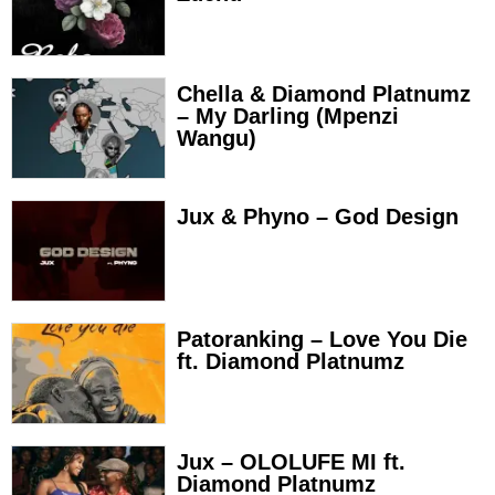
Chella & Diamond Platnumz
– My Darling (Mpenzi
Wangu)
Jux & Phyno – God Design
Patoranking – Love You Die
ft. Diamond Platnumz
Jux – OLOLUFE MI ft.
Diamond Platnumz