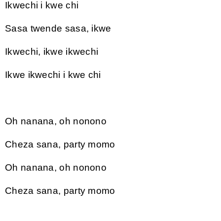
Ikwechi i kwe chi
Sasa twende sasa, ikwe
Ikwechi, ikwe ikwechi
Ikwe ikwechi i kwe chi
Oh nanana, oh nonono
Cheza sana, party momo
Oh nanana, oh nonono
Cheza sana, party momo