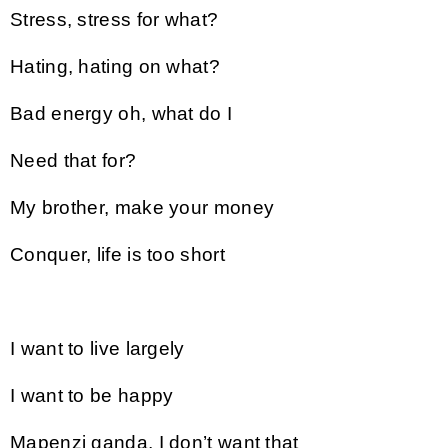
Stress, stress for what?
Hating, hating on what?
Bad energy oh, what do I
Need that for?
My brother, make your money
Conquer, life is too short
I want to live largely
I want to be happy
Mapenzi ganda, I don’t want that