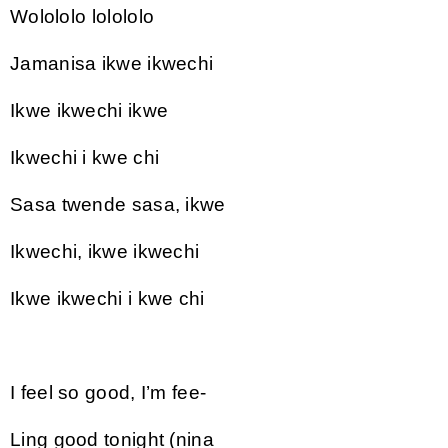
Wolololo lolololo
Jamanisa ikwe ikwechi
Ikwe ikwechi ikwe
Ikwechi i kwe chi
Sasa twende sasa, ikwe
Ikwechi, ikwe ikwechi
Ikwe ikwechi i kwe chi
I feel so good, I’m fee-
Ling good tonight (nina