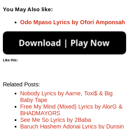
You May Also like:
Odo Mpaso Lyrics by Ofori Amponsah
Like this:
Related Posts:
Nobody Lyrics by Aarne, Toxi$ & Big
Baby Tape
Free My Mind (Mixed) Lyrics by AlorG &
BHADMAYORS
See Me So Lyrics by 2Baba
Baruch Hashem Adonai Lyrics by Dunsin