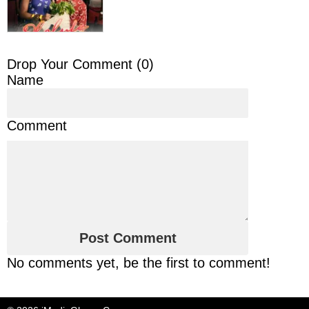
Drop Your Comment (
0
)
Name
Comment
No comments yet, be the first to comment!