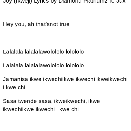
Joy (Ikweji) Lyrics by Diamond Platnumz ft. Jux
Hey you, ah that’snot true
Lalalala lalalalawolololo lolololo
Lalalala lalalalawolololo lolololo
Jamanisa ikwe ikwechiikwe ikwechi ikweikwechi
i kwe chi
Sasa twende sasa, ikweikwechi, ikwe
ikwechiikwe ikwechi i kwe chi