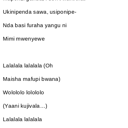
Ukinipenda sawa, usiponipe-
Nda basi furaha yangu ni
Mimi mwenyewe
Lalalala lalalala (Oh
Maisha mafupi bwana)
Wolololo lolololo
(Yaani kujivala…)
Lalalala lalalala